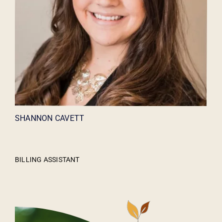
SHANNON CAVETT
BILLING ASSISTANT