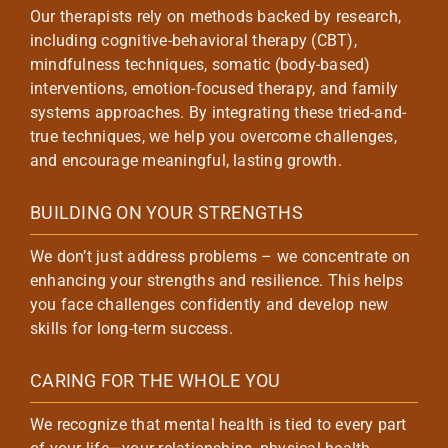
Our therapists rely on methods backed by research,
including cognitive-behavioral therapy (CBT),
mindfulness techniques, somatic (body-based)
interventions, emotion-focused therapy, and family
systems approaches. By integrating these tried-and-
true techniques, we help you overcome challenges,
and encourage meaningful, lasting growth.
BUILDING ON YOUR STRENGTHS
We don’t just address problems – we concentrate on
enhancing your strengths and resilience. This helps
you face challenges confidently and develop new
skills for long-term success.
CARING FOR THE WHOLE YOU
We recognize that mental health is tied to every part