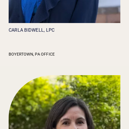
CARLA BIDWELL, LPC
BOYERTOWN, PA OFFICE