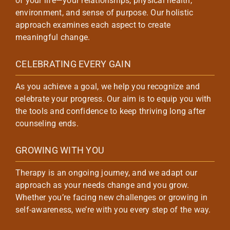
of your life—your relationships, physical health,
environment, and sense of purpose. Our holistic
approach examines each aspect to create
meaningful change.
CELEBRATING EVERY GAIN
As you achieve a goal, we help you recognize and
celebrate your progress. Our aim is to equip you with
the tools and confidence to keep thriving long after
counseling ends.
GROWING WITH YOU
Therapy is an ongoing journey, and we adapt our
approach as your needs change and you grow.
Whether you’re facing new challenges or growing in
self-awareness, we’re with you every step of the way.