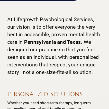
At Lifegrowth Psychological Services,
our vision is to offer everyone the very
best in accessible, proven mental health
care in
Pennsylvania and Texas
. We
designed our practice so that you feel
seen as an individual, with personalized
interventions that respect your unique
story—not a one-size-fits-all solution.
Personalized Solutions
Whether you need short-term therapy, long-term
counseling, marital and family support, or