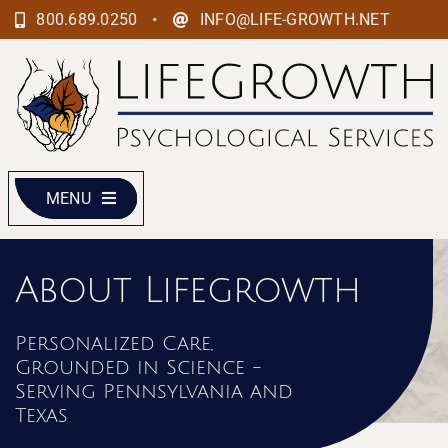
Skip
•
800.689.0250
INFO@LIFE-GROWTH.NET
to
content
MENU
About Lifegrowth
Personalized Care,
Grounded in Science -
Serving Pennsylvania and
Texas