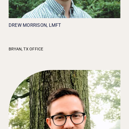
DREW MORRISON, LMFT
BRYAN, TX OFFICE