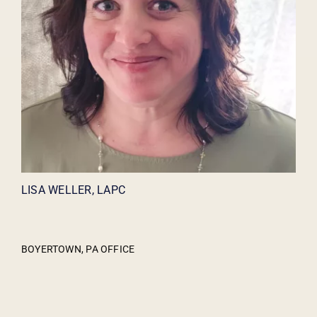
LISA WELLER, LAPC
BOYERTOWN, PA OFFICE