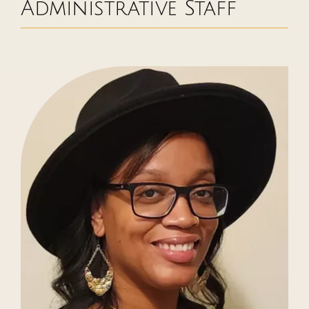
Administrative Staff