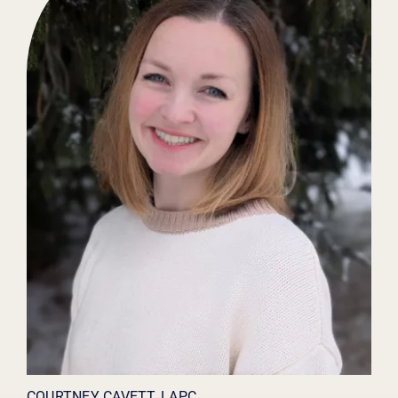
COURTNEY CAVETT, LAPC