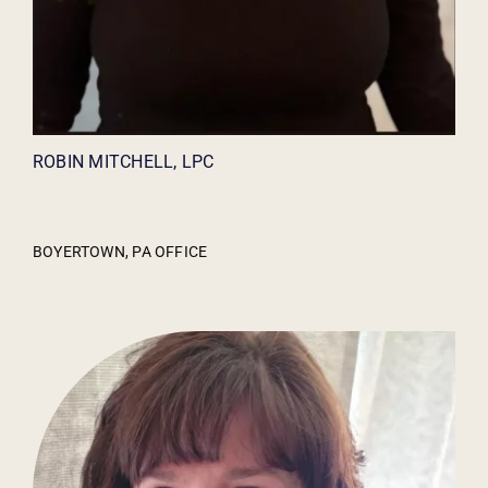
ROBIN MITCHELL, LPC
BOYERTOWN, PA OFFICE