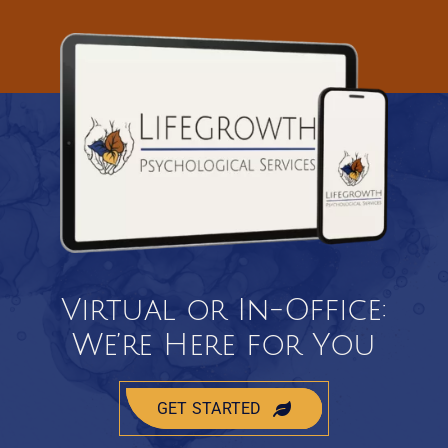
Virtual or In-Office:
We’re Here for You
GET STARTED