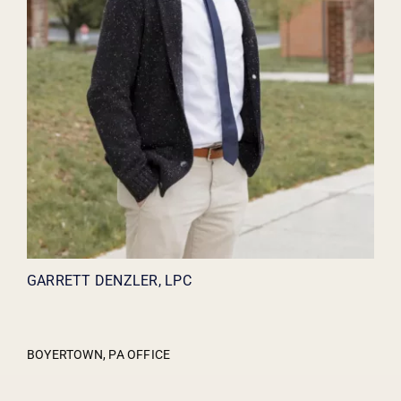
GARRETT DENZLER, LPC
BOYERTOWN, PA OFFICE