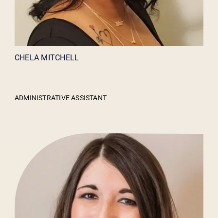
CHELA MITCHELL
ADMINISTRATIVE ASSISTANT