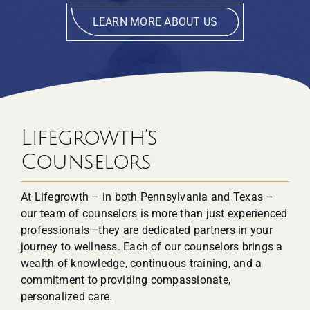
LEARN MORE ABOUT US
Lifegrowth’s
Counselors
At Lifegrowth – in both Pennsylvania and Texas –
our team of counselors is more than just experienced
professionals—they are dedicated partners in your
journey to wellness. Each of our counselors brings a
wealth of knowledge, continuous training, and a
commitment to providing compassionate,
personalized care.