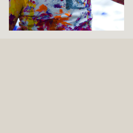
137 MONTGOMERY AVE.
SUITE 105
BOYERTOWN, PA 19512
309 N. WASHINGTON AVE.
SUITE 12