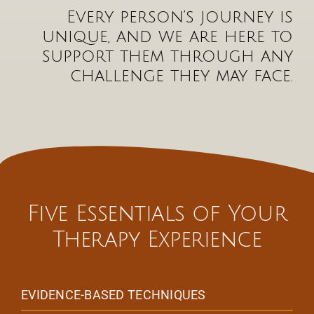
Every person’s journey is
unique, and we are here to
support them through any
challenge they may face.
Five Essentials of Your
Therapy Experience
EVIDENCE-BASED TECHNIQUES