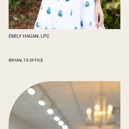
EMILY HAGAN, LPC
BRYAN, TX OFFICE