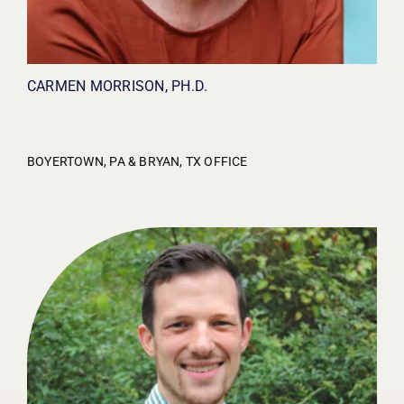
CARMEN MORRISON, PH.D.
BOYERTOWN, PA & BRYAN, TX OFFICE