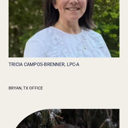
TRICIA CAMPOS-BRENNER, LPC-A
BRYAN, TX OFFICE