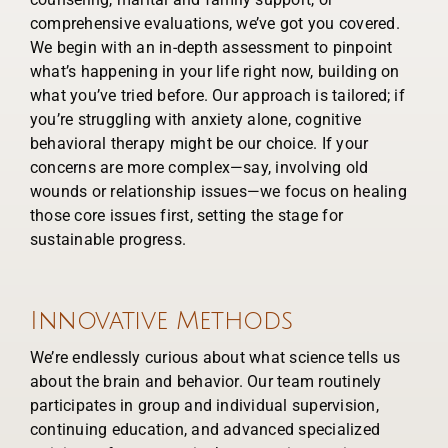
comprehensive evaluations, we’ve got you covered.
We begin with an in-depth assessment to pinpoint
what’s happening in your life right now, building on
what you’ve tried before. Our approach is tailored; if
you’re struggling with anxiety alone, cognitive
behavioral therapy might be our choice. If your
concerns are more complex—say, involving old
wounds or relationship issues—we focus on healing
those core issues first, setting the stage for
sustainable progress.
Innovative Methods
We’re endlessly curious about what science tells us
about the brain and behavior. Our team routinely
participates in group and individual supervision,
continuing education, and advanced specialized