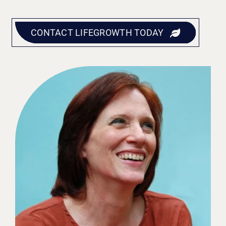
CONTACT LIFEGROWTH TODAY