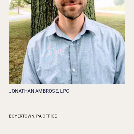
JONATHAN AMBROSE, LPC
BOYERTOWN, PA OFFICE