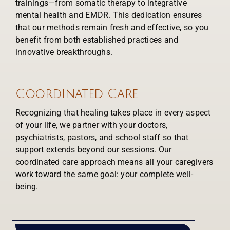
trainings—from somatic therapy to integrative
mental health and EMDR. This dedication ensures
that our methods remain fresh and effective, so you
benefit from both established practices and
innovative breakthroughs.
Coordinated Care
Recognizing that healing takes place in every aspect
of your life, we partner with your doctors,
psychiatrists, pastors, and school staff so that
support extends beyond our sessions. Our
coordinated care approach means all your caregivers
work toward the same goal: your complete well-
being.