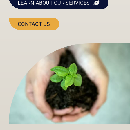
LEARN ABOUT OUR SERVICES
CONTACT US