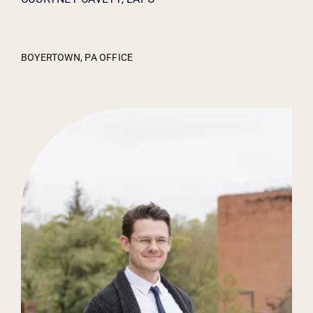
BOYERTOWN, PA OFFICE