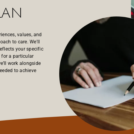
lan
riences, values, and
oach to care. We'll
eflects your specific
for a particular
e’ll work alongside
needed to achieve