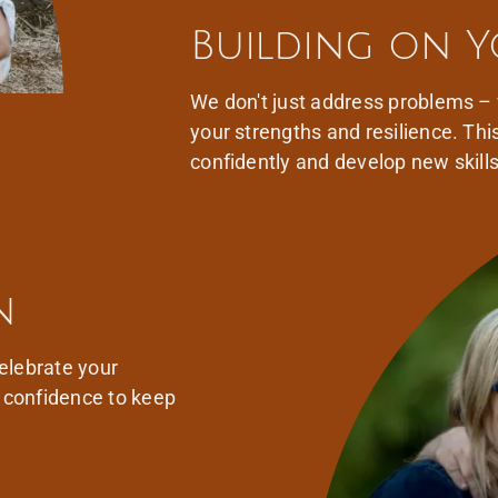
Building on Y
We don't just address problems –
your strengths and resilience. Thi
confidently and develop new skill
n
elebrate your
d confidence to keep