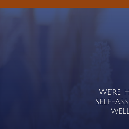
We’re 
self-as
wel