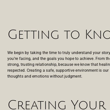
Getting to K
We begin by taking the time to truly understand your sto
you’re facing, and the goals you hope to achieve. From th
strong, trusting relationship, because we know that healin
respected. Creating a safe, supportive environment is our 
thoughts and emotions without judgment.
Creating Your