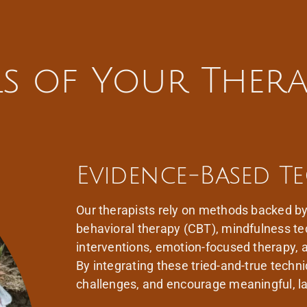
als of Your Thera
Evidence-Based T
Our therapists rely on methods backed by 
behavioral therapy (CBT), mindfulness t
interventions, emotion-focused therapy,
By integrating these tried-and-true tech
challenges, and encourage meaningful, la