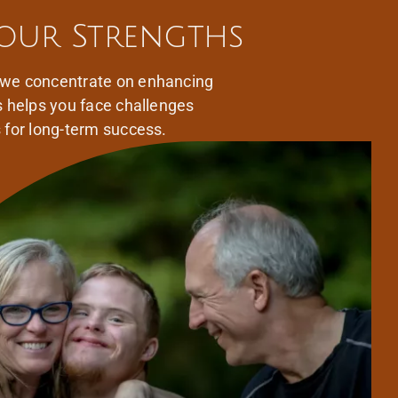
our Strengths
 we concentrate on enhancing
s helps you face challenges
s for long-term success.