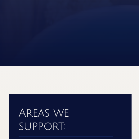
Areas we
support: