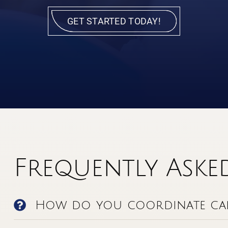
GET STARTED TODAY!
Frequently Aske
How do you coordinate car