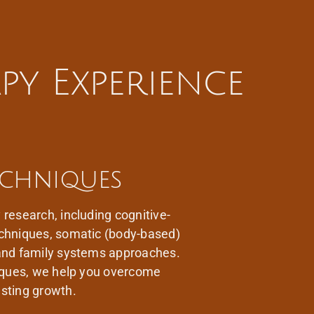
py Experience
echniques
research, including cognitive-
echniques, somatic (body-based)
 and family systems approaches.
niques, we help you overcome
sting growth.