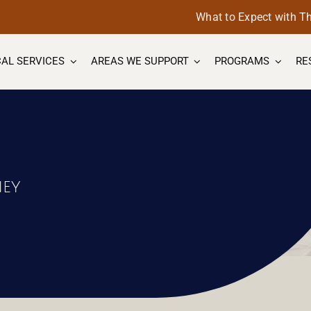
What to Expect with T
AL SERVICES
AREAS WE SUPPORT
PROGRAMS
RE
s
ney