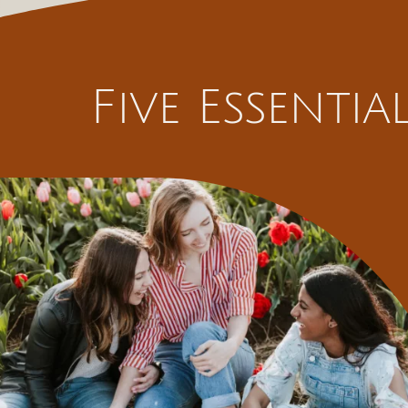
Five Essenti