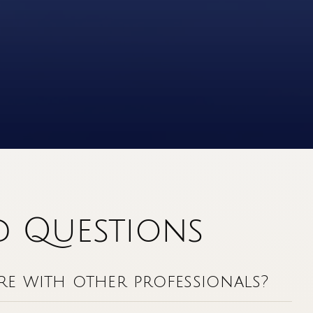
d Questions
e with other professionals?