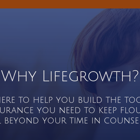
Why Lifegrowth?
here to help you build the to
surance you need to keep flo
l beyond your time in counsel