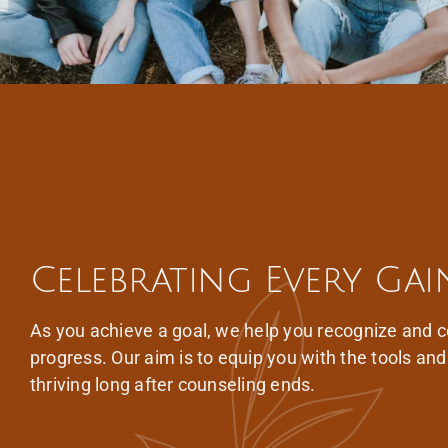
Celebrating Every Gai
As you achieve a goal, we help you recognize and c
progress. Our aim is to equip you with the tools an
thriving long after counseling ends.