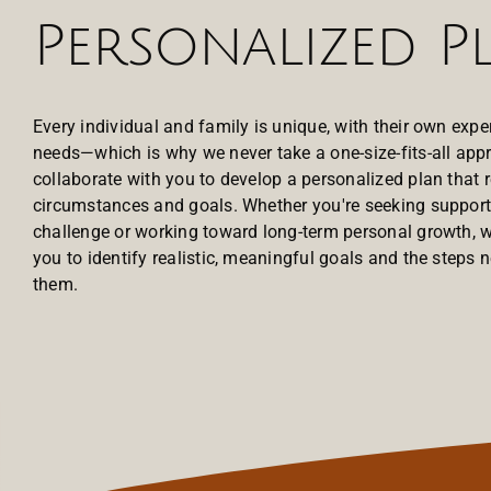
Personalized P
Every individual and family is unique, with their own expe
needs—which is why we never take a one-size-fits-all appr
collaborate with you to develop a personalized plan that r
circumstances and goals. Whether you're seeking support 
challenge or working toward long-term personal growth, w
you to identify realistic, meaningful goals and the steps 
them.