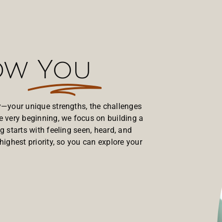
now
You
ry—your unique strengths, the challenges
e very beginning, we focus on building a
g starts with feeling seen, heard, and
highest priority, so you can explore your