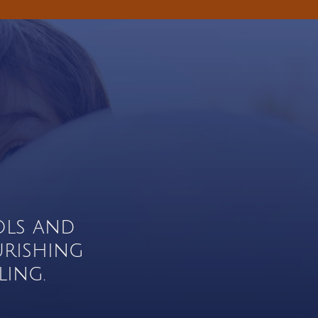
ols and
urishing
ing.