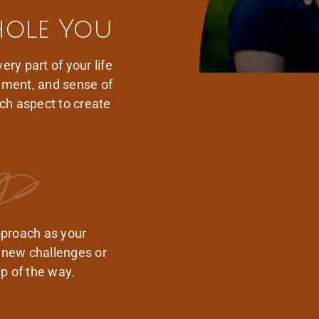
hole You
ery part of your life
onment, and sense of
ch aspect to create
pproach as your
 new challenges or
p of the way.