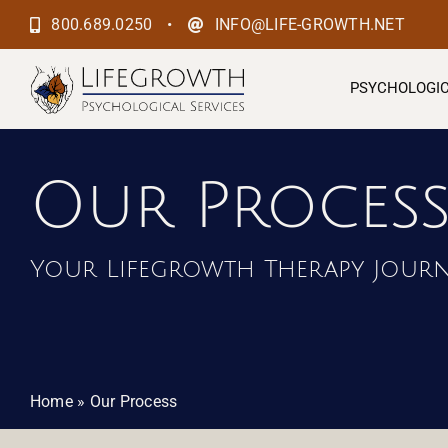
Skip
•
800.689.0250
INFO@LIFE-GROWTH.NET
to
content
PSYCHOLOGIC
Our Proces
Your Lifegrowth Therapy Jour
Home
»
Our Process