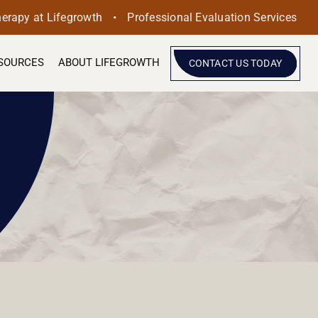
•
herapy at Lifegrowth
Professional Evaluation Services
SOURCES
ABOUT LIFEGROWTH
CONTACT US TODAY