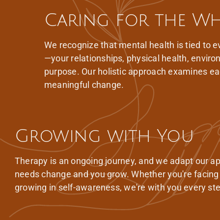
Caring for the W
We recognize that mental health is tied to ev
—your relationships, physical health, envir
purpose. Our holistic approach examines ea
meaningful change.
Growing with You
Therapy is an ongoing journey, and we adapt our a
needs change and you grow. Whether you're facing
growing in self-awareness, we're with you every ste