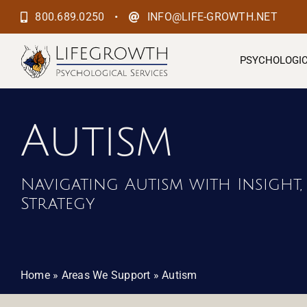
Skip
•
800.689.0250
INFO@LIFE-GROWTH.NET
to
content
PSYCHOLOGIC
Autism
Navigating Autism with Insight,
Strategy
Home
»
Areas We Support
»
Autism