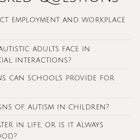
ect employment and workplace
tistic adults face in
ial interactions?
s can schools provide for
gns of autism in children?
er in life, or is it always
ood?