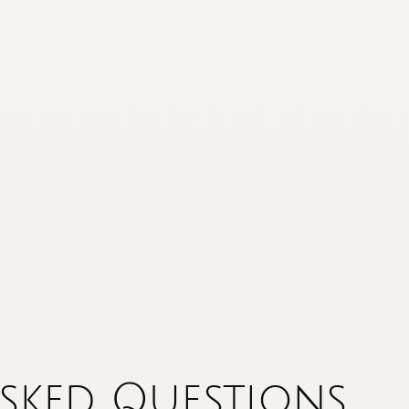
sked Questions