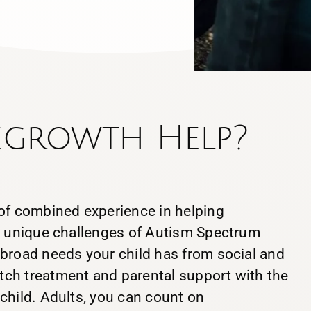
egrowth Help?
 of combined experience in helping
he unique challenges of Autism Spectrum
 broad needs your child has from social and
ch treatment and parental support with the
child. Adults, you can count on