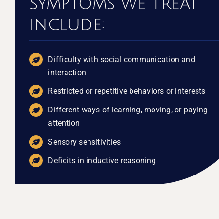
symptoms we treat
include:
Difficulty with social communication and
interaction
Restricted or repetitive behaviors or interests
Different ways of learning, moving, or paying
attention
Sensory sensitivities
Deficits in inductive reasoning