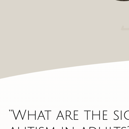
“What are the si