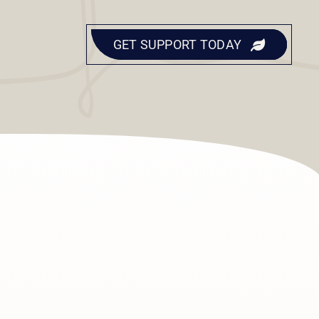
GET SUPPORT TODAY