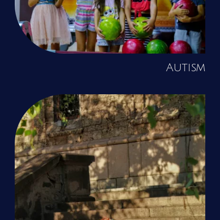
Autism