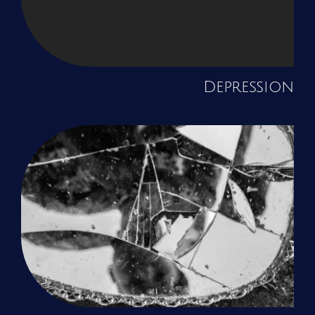
Depression