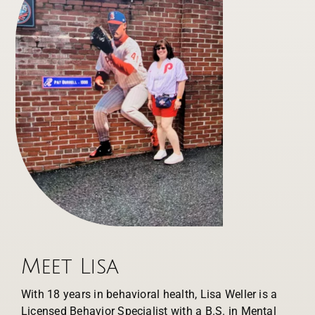
Meet Lisa
With 18 years in behavioral health, Lisa Weller is a
Licensed Behavior Specialist with a B.S. in Mental