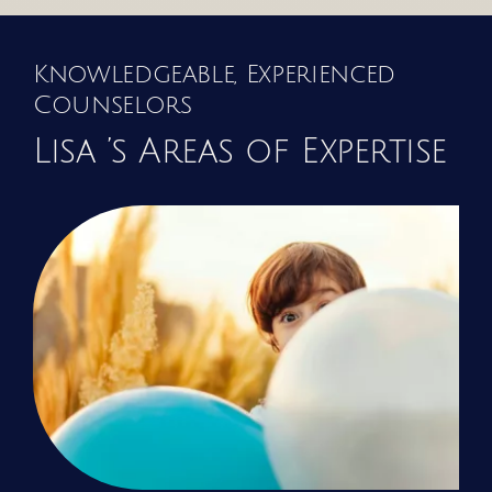
Knowledgeable, Experienced
Counselors
Lisa ’s Areas of Expertise