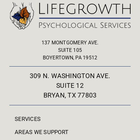
137 MONTGOMERY AVE.
SUITE 105
BOYERTOWN, PA 19512
309 N. WASHINGTON AVE.
SUITE 12
BRYAN, TX 77803
SERVICES
AREAS WE SUPPORT