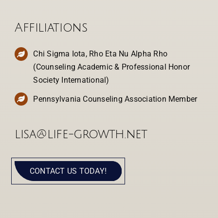
Affiliations
Chi Sigma Iota, Rho Eta Nu Alpha Rho
(Counseling Academic & Professional Honor
Society International)
Pennsylvania Counseling Association Member
lisa@life-growth.net
CONTACT US TODAY!