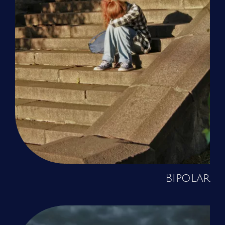
Bipolar