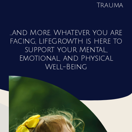
Trauma
...and More. Whatever you are
facing, LifeGrowth is here to
support your Mental,
Emotional, and Physical
Well-Being