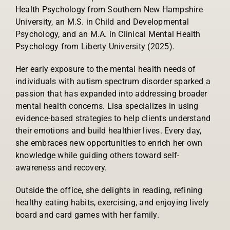
Health Psychology from Southern New Hampshire
University, an M.S. in Child and Developmental
Psychology, and an M.A. in Clinical Mental Health
Psychology from Liberty University (2025).
Her early exposure to the mental health needs of
individuals with autism spectrum disorder sparked a
passion that has expanded into addressing broader
mental health concerns. Lisa specializes in using
evidence-based strategies to help clients understand
their emotions and build healthier lives. Every day,
she embraces new opportunities to enrich her own
knowledge while guiding others toward self-
awareness and recovery.
Outside the office, she delights in reading, refining
healthy eating habits, exercising, and enjoying lively
board and card games with her family.