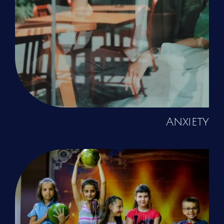
Anxiety