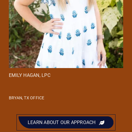
EMILY HAGAN, LPC
BRYAN, TX OFFICE
LEARN ABOUT OUR APPROACH