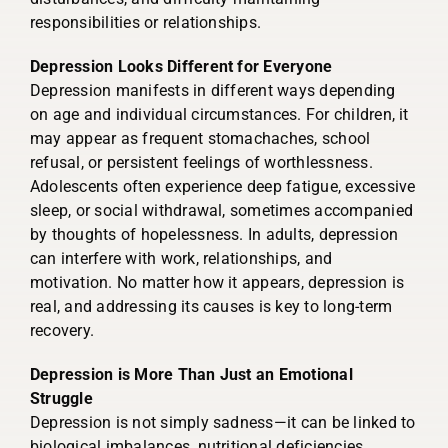
responsibilities or relationships.
Depression Looks Different for Everyone
Depression manifests in different ways depending
on age and individual circumstances. For children, it
may appear as frequent stomachaches, school
refusal, or persistent feelings of worthlessness.
Adolescents often experience deep fatigue, excessive
sleep, or social withdrawal, sometimes accompanied
by thoughts of hopelessness. In adults, depression
can interfere with work, relationships, and
motivation. No matter how it appears, depression is
real, and addressing its causes is key to long-term
recovery.
Depression is More Than Just an Emotional
Struggle
Depression is not simply sadness—it can be linked to
biological imbalances, nutritional deficiencies,