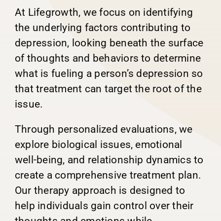
At Lifegrowth, we focus on identifying
the underlying factors contributing to
depression, looking beneath the surface
of thoughts and behaviors to determine
what is fueling a person’s depression so
that treatment can target the root of the
issue.
Through personalized evaluations, we
explore biological issues, emotional
well-being, and relationship dynamics to
create a comprehensive treatment plan.
Our therapy approach is designed to
help individuals gain control over their
thoughts and emotions while