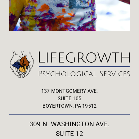
137 MONTGOMERY AVE.
SUITE 105
BOYERTOWN, PA 19512
309 N. WASHINGTON AVE.
SUITE 12