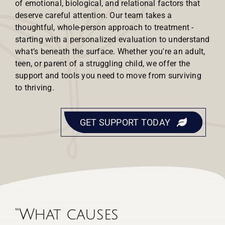
of emotional, biological, and relational factors that
deserve careful attention. Our team takes a
thoughtful, whole-person approach to treatment -
starting with a personalized evaluation to understand
what’s beneath the surface. Whether you're an adult,
teen, or parent of a struggling child, we offer the
support and tools you need to move from surviving
to thriving.
GET SUPPORT TODAY
“What causes