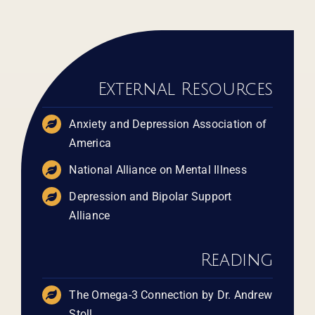
External Resources
Anxiety and Depression Association of
America
​​​National Alliance on Mental Illness
Depression and Bipolar Support
Alliance
Reading
The Omega-3 Connection by Dr. Andrew
Stoll