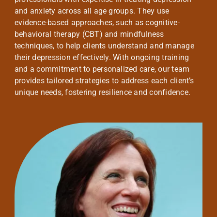
and anxiety across all age groups. They use
evidence-based approaches, such as cognitive-
behavioral therapy (CBT) and mindfulness
techniques, to help clients understand and manage
their depression effectively. With ongoing training
and a commitment to personalized care, our team
provides tailored strategies to address each client’s
unique needs, fostering resilience and confidence.