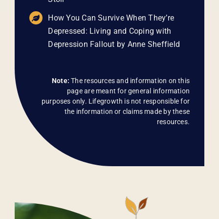
How You Can Survive When They’re
Depressed: Living and Coping with
Depression Fallout by Anne Sheffield
Note:
The resources and information on this
page are meant for general information
purposes only. Lifegrowth is not responsible for
the information or claims made by these
resources.