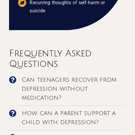
Recurring thoughts of self-harm or
suicide
Frequently Asked
Questions
Can teenagers recover from
depression without
medication?
How can a parent support a
child with depression?