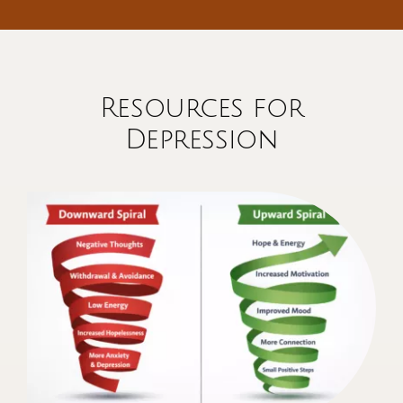
Resources for
Depression