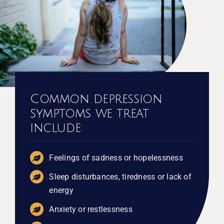
Common depression
symptoms we treat
include:
Feelings of sadness or hopelessness
Sleep disturbances, tiredness or lack of
energy
Anxiety or restlessness