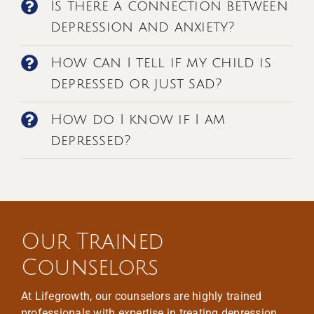
Is there a connection between
depression and anxiety?
How can I tell if my child is
depressed or just sad?
How do I know if I am
depressed?
Our Trained
Counselors
At Lifegrowth, our counselors are highly trained
professionals with expertise in treating depression