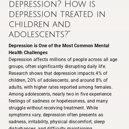
depression? How is
depression treated in
children and
adolescents?”
Depression is One of the Most Common Mental
Health Challenges
Depression affects millions of people across all age
groups, often significantly disrupting daily life.
Research shows that depression impacts 4% of
children, 20% of adolescents, and around 8% of
adults, with higher rates reported among females.
Among adolescents, nearly two in five experience
feelings of sadness or hopelessness, and many
struggle without receiving treatment. While
symptoms vary, depression often presents as
sadness, irritability, physical discomfort, sleep
disturbances, and difficulty maintaining