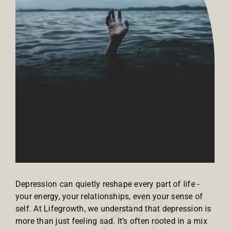
Depression can quietly reshape every part of life -
your energy, your relationships, even your sense of
self. At Lifegrowth, we understand that depression is
more than just feeling sad. It’s often rooted in a mix