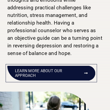
addressing practical challenges like
nutrition, stress management, and
relationship health. Having a
professional counselor who serves as
an objective guide can be a turning point
in reversing depression and restoring a
sense of balance and hope.
LEARN MORE ABOUT OUR
APPROACH