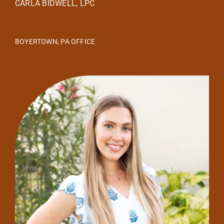
CARLA BIDWELL, LPC
BOYERTOWN, PA OFFICE