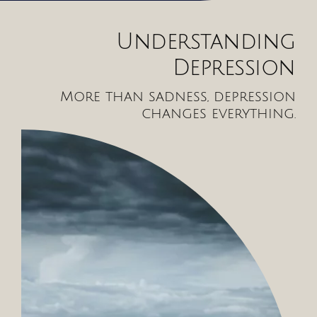
Understanding
Depression
More than sadness, depression
changes everything.