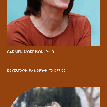
CARMEN MORRISON, PH.D.
BOYERTOWN, PA & BRYAN, TX OFFICE