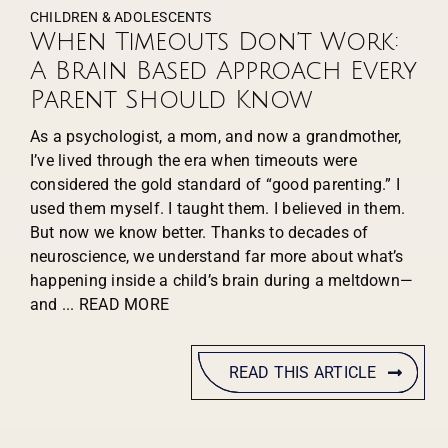
CHILDREN & ADOLESCENTS
When Timeouts Don’t Work:
A Brain Based Approach Every
Parent Should Know
As a psychologist, a mom, and now a grandmother,
I’ve lived through the era when timeouts were
considered the gold standard of “good parenting.” I
used them myself. I taught them. I believed in them.
But now we know better. Thanks to decades of
neuroscience, we understand far more about what’s
happening inside a child’s brain during a meltdown—
and
... READ MORE
READ THIS ARTICLE