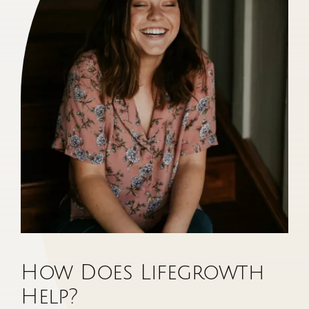
How Does Lifegrowth
Help?