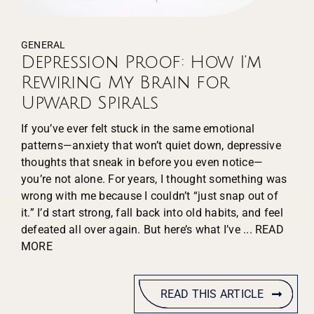
GENERAL
Depression Proof: How I’m
Rewiring My Brain for
Upward Spirals
If you’ve ever felt stuck in the same emotional
patterns—anxiety that won’t quiet down, depressive
thoughts that sneak in before you even notice—
you’re not alone. For years, I thought something was
wrong with me because I couldn’t “just snap out of
it.” I’d start strong, fall back into old habits, and feel
defeated all over again. But here’s what I’ve
... READ
MORE
READ THIS ARTICLE