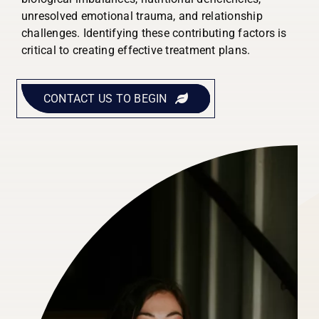
unresolved emotional trauma, and relationship
challenges. Identifying these contributing factors is
critical to creating effective treatment plans.
CONTACT US TO BEGIN