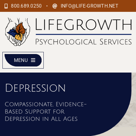
Skip
•
800.689.0250
INFO@LIFE-GROWTH.NET
to
content
MENU
Depression
Compassionate, Evidence-
Based Support for
Depression in All Ages