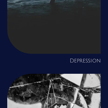
Depression