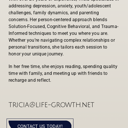
addressing depression, anxiety, youth/adolescent
challenges, family dynamics, and parenting
concerns. Her person-centered approach blends
Solution-Focused, Cognitive Behavioral, and Trauma-
Informed techniques to meet you where you are.
Whether you’re navigating complex relationships or
personal transitions, she tailors each session to
honor your unique journey.
In her free time, she enjoys reading, spending quality
time with family, and meeting up with friends to
recharge and reflect.
tricia@life-growth.net
CONTACT US TODAY!