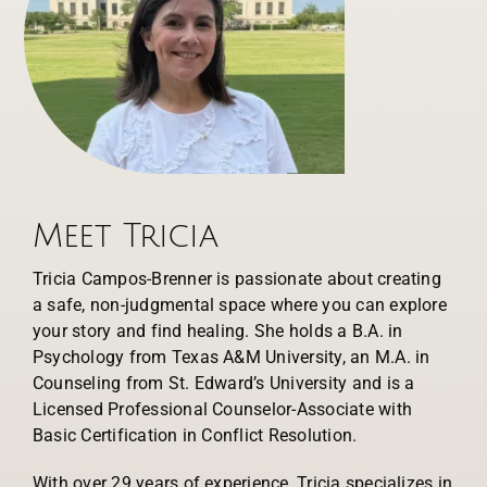
Meet Tricia
Tricia Campos-Brenner is passionate about creating
a safe, non-judgmental space where you can explore
your story and find healing. She holds a B.A. in
Psychology from Texas A&M University, an M.A. in
Counseling from St. Edward’s University and is a
Licensed Professional Counselor-Associate with
Basic Certification in Conflict Resolution.
With over 29 years of experience, Tricia specializes in