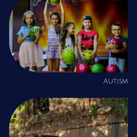
Autism