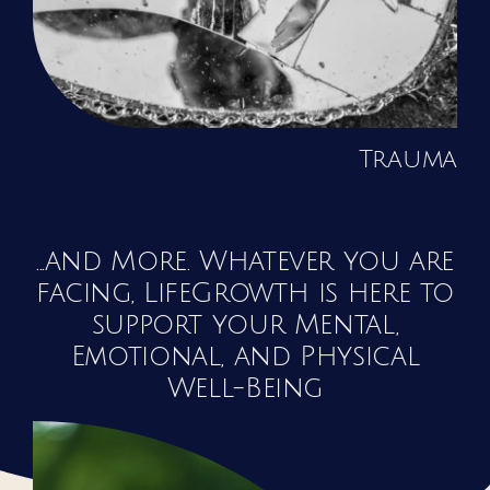
Trauma
...and More. Whatever you are
facing, LifeGrowth is here to
support your Mental,
Emotional, and Physical
Well-Being