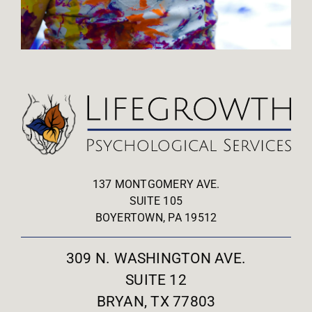
137 MONTGOMERY AVE.
SUITE 105
BOYERTOWN, PA 19512
309 N. WASHINGTON AVE.
SUITE 12
BRYAN, TX 77803