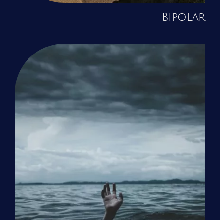
Bipolar