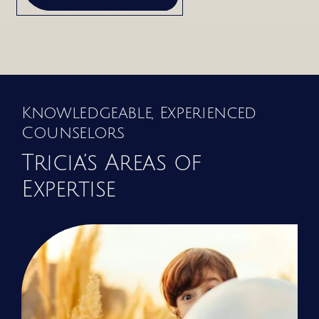
Knowledgeable, Experienced
Counselors
Tricia’s Areas of
Expertise