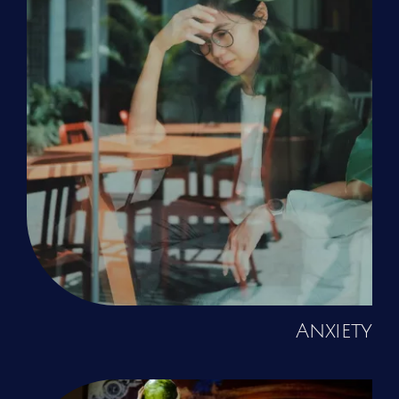
Anxiety