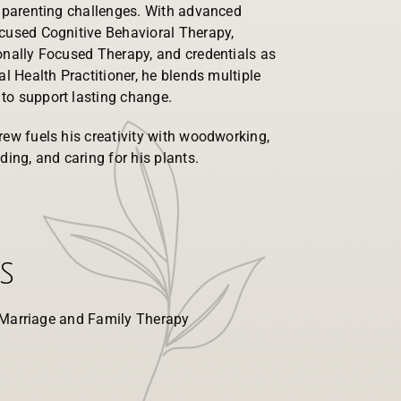
d parenting challenges. With advanced
ocused Cognitive Behavioral Therapy,
onally Focused Therapy, and credentials as
al Health Practitioner, he blends multiple
to support lasting change.
rew fuels his creativity with woodworking,
ding, and caring for his plants.
s
 Marriage and Family Therapy