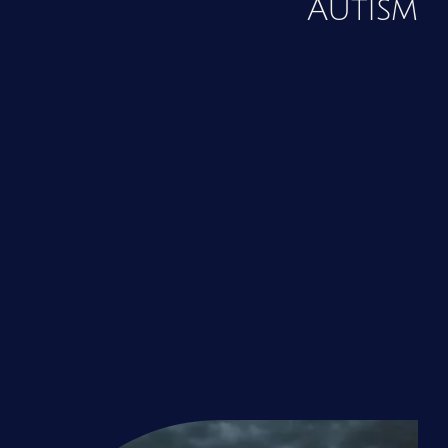
Autism