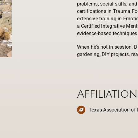
problems, social skills, an
certifications in Trauma F
extensive training in Emoti
a Certified Integrative Ment
evidence-based techniques 
When he’s not in session, D
gardening, DIY projects, rea
Affiliation
Texas Association of