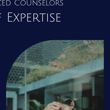
nced Counselors
 Expertise