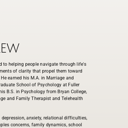
rew
 to helping people navigate through life's
ents of clarity that propel them toward
. He earned his M.A. in Marriage and
aduate School of Psychology at Fuller
is B.S. in Psychology from Bryan College,
age and Family Therapist and Telehealth
depression, anxiety, relational difficulties,
ouples concerns, family dynamics, school