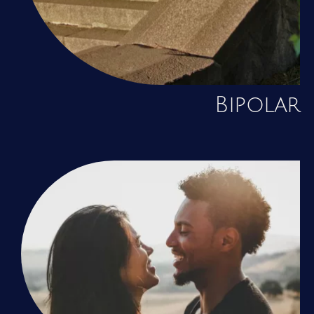
Bipolar