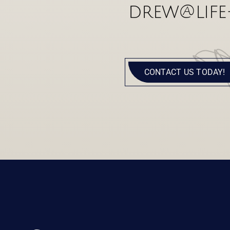
drew@life
CONTACT US TODAY!