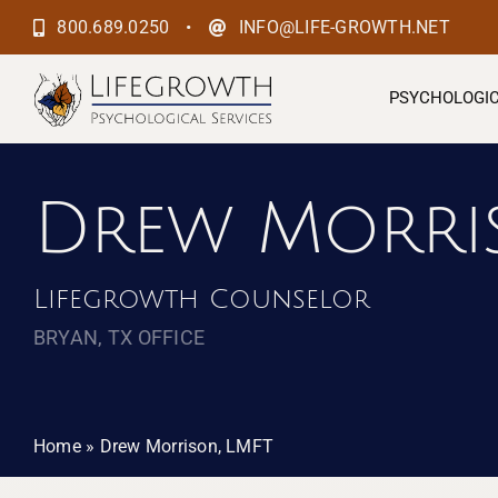
Skip
•
800.689.0250
INFO@LIFE-GROWTH.NET
to
content
PSYCHOLOGIC
Drew Morri
Lifegrowth Counselor
BRYAN, TX OFFICE
Home
»
Drew Morrison, LMFT