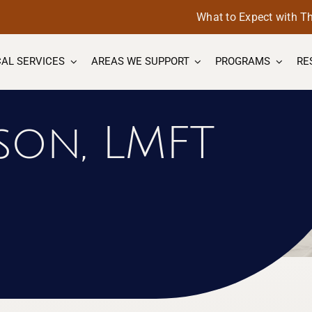
What to Expect with T
AL SERVICES
AREAS WE SUPPORT
PROGRAMS
RE
son, LMFT