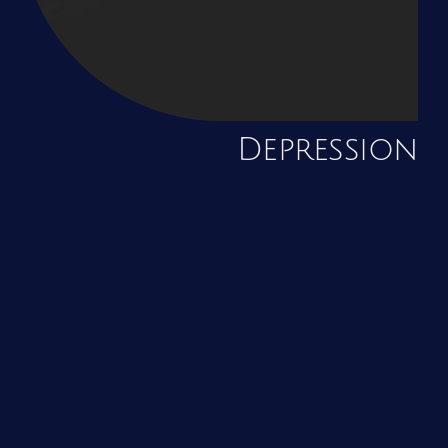
Depression