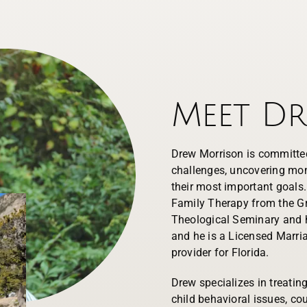
Meet D
Drew Morrison is committed
challenges, uncovering mom
their most important goals
Family Therapy from the Gr
Theological Seminary and h
and he is a Licensed Marri
provider for Florida.
Drew specializes in treating 
child behavioral issues, c