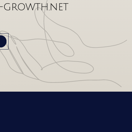
-growth.net