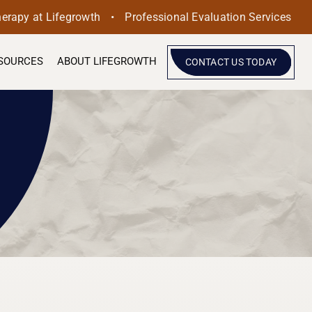
•
herapy at Lifegrowth
Professional Evaluation Services
SOURCES
ABOUT LIFEGROWTH
CONTACT US TODAY