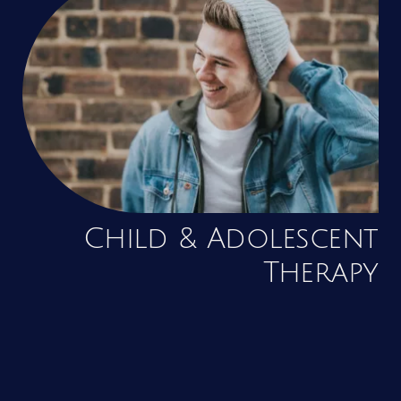
Child & Adolescent
Therapy