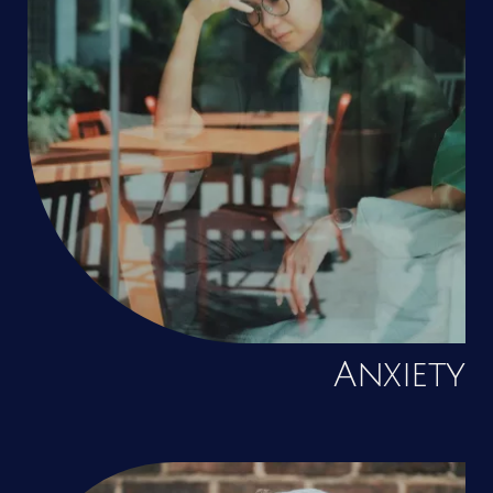
Anxiety