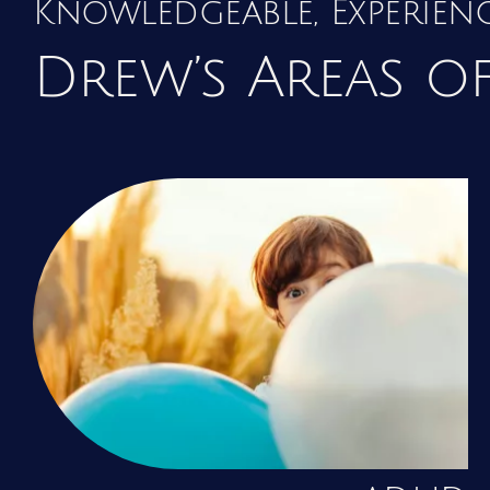
Knowledgeable, Experie
Drew’s Areas of