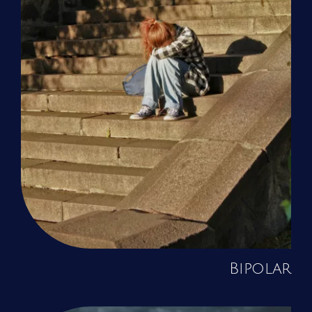
Bipolar