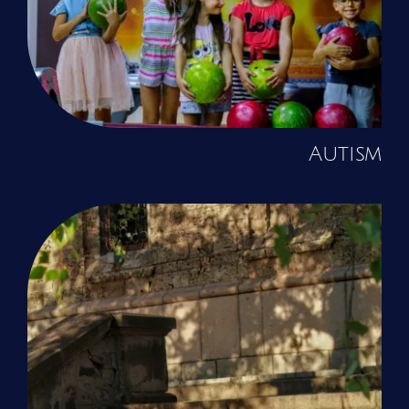
Autism