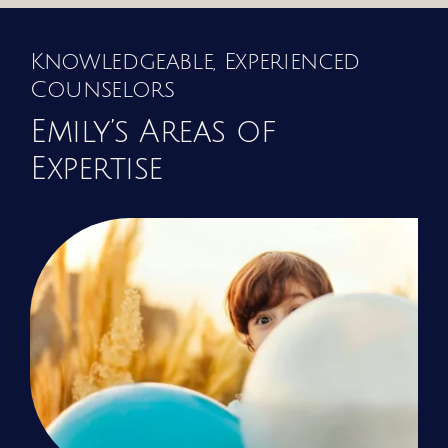
Knowledgeable, Experienced
Counselors
Emily’s Areas of
Expertise