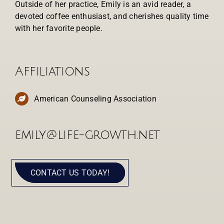
Outside of her practice, Emily is an avid reader, a
devoted coffee enthusiast, and cherishes quality time
with her favorite people.
Affiliations
American Counseling Association
emily@life-growth.net
CONTACT US TODAY!