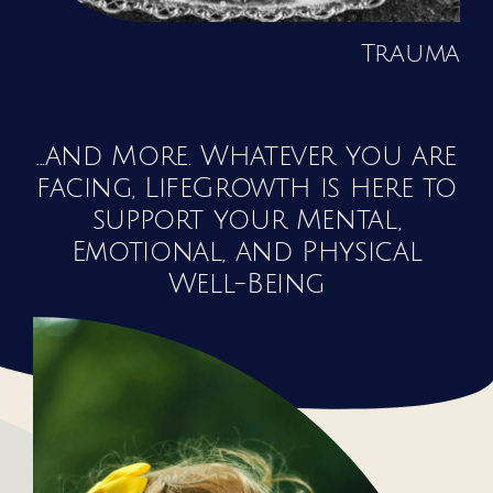
Trauma
...and More. Whatever you are
facing, LifeGrowth is here to
support your Mental,
Emotional, and Physical
Well-Being