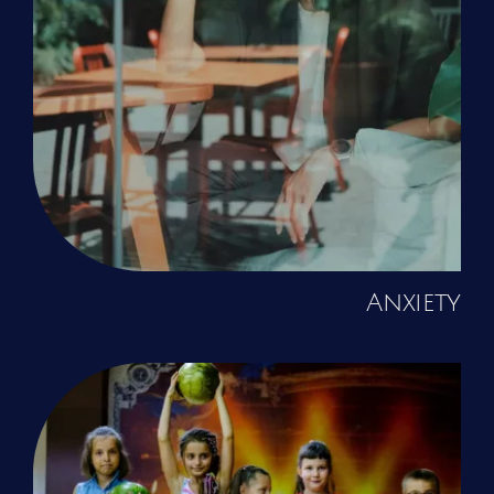
Anxiety