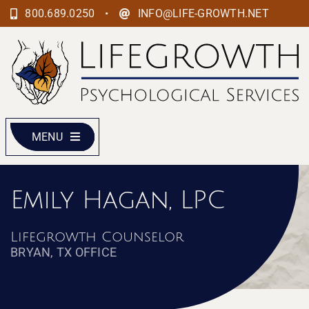
Skip
•
800.689.0250
INFO@LIFE-GROWTH.NET
to
content
MENU
Emily Hagan, LPC
Lifegrowth Counselor
BRYAN, TX OFFICE