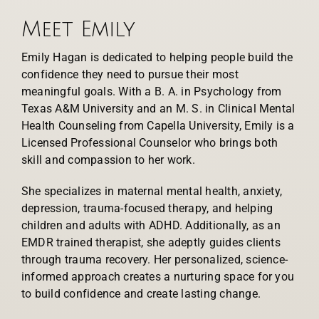
Meet Emily
Emily Hagan is dedicated to helping people build the
confidence they need to pursue their most
meaningful goals. With a B. A. in Psychology from
Texas A&M University and an M. S. in Clinical Mental
Health Counseling from Capella University, Emily is a
Licensed Professional Counselor who brings both
skill and compassion to her work.
She specializes in maternal mental health, anxiety,
depression, trauma-focused therapy, and helping
children and adults with ADHD. Additionally, as an
EMDR trained therapist, she adeptly guides clients
through trauma recovery. Her personalized, science-
informed approach creates a nurturing space for you
to build confidence and create lasting change.