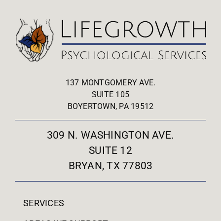
137 MONTGOMERY AVE.
SUITE 105
BOYERTOWN, PA 19512
309 N. WASHINGTON AVE.
SUITE 12
BRYAN, TX 77803
SERVICES