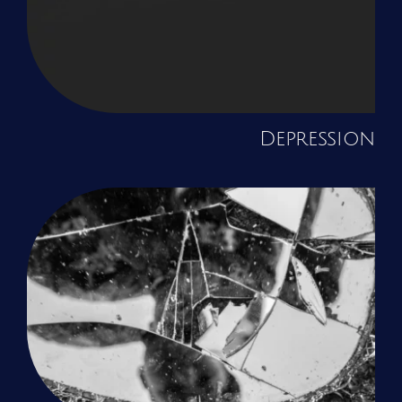
Depression