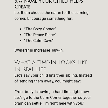
5. A Name Your Child Helps
Create
Let them choose the name for the calming
corner. Encourage something fun:
“The Cozy Corner”
“The Peace Place”
“The Calm Cave”
Ownership increases buy‑in.
What a Time‑In Looks Like
in Real Life
Let’s say your child hits their sibling. Instead
of sending them away, you might say:
“Your body is having a hard time right now.
Let’s go to the Calm Corner together so your
brain can settle. I’m right here with you.”