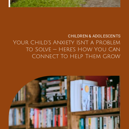
CHILDREN & ADOLESCENTS
Your Child’s Anxiety Isn’t a Problem
to Solve — Here’s How You Can
Connect To Help Them Grow