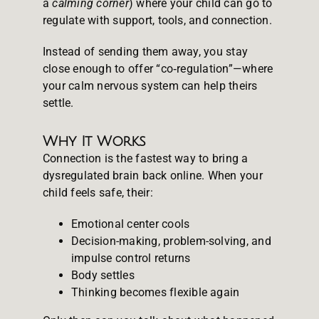
a
calming corner
) where your child can go to
regulate with support, tools, and connection.
Instead of sending them away, you stay
close enough to offer “co‑regulation”—where
your calm nervous system can help theirs
settle.
Why It Works
Connection is the fastest way to bring a
dysregulated brain back online. When your
child feels safe, their:
Emotional center cools
Decision-making, problem-solving, and
impulse control returns
Body settles
Thinking becomes flexible again