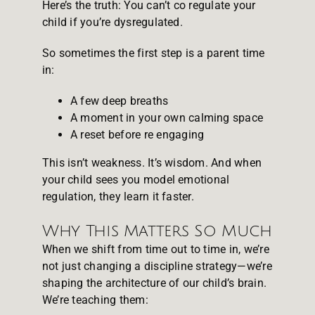
Here’s the truth: You can’t co regulate your
child if you’re dysregulated.
So sometimes the first step is a parent time
in:
A few deep breaths
A moment in your own calming space
A reset before re engaging
This isn’t weakness. It’s wisdom. And when
your child sees you model emotional
regulation, they learn it faster.
Why This Matters So Much
When we shift from time out to time in, we’re
not just changing a discipline strategy—we’re
shaping the architecture of our child’s brain.
We’re teaching them: