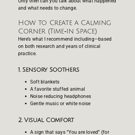
Only then can you talk about what happened
and what needs to change.
How to Create a Calming
Corner (Time‑In Space)
Here’s what I recommend including—based
on both research and years of clinical
practice.
1. Sensory Soothers
Soft blankets
A favorite stuffed animal
Noise reducing headphones
Gentle music or white noise
2. Visual Comfort
A sign that says “You are loved” (for