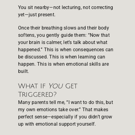
You sit nearby—not lecturing, not correcting
yet—just present.
Once their breathing slows and their body
softens, you gently guide them: “Now that
your brain is calmer, let’s talk about what
happened.” This is when consequences can
be discussed. This is when learning can
happen. This is when emotional skills are
built.
What If
You
Get
Triggered?
Many parents tell me, “I want to do this, but
my own emotions take over.” That makes
perfect sense—especially if you didn’t grow
up with emotional support yourself.