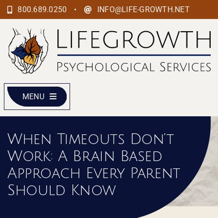
Skip
•
800.689.0250
INFO@LIFE-GROWTH.NET
to
content
MENU
When Timeouts Don’t
Work: A Brain Based
Approach Every Parent
Should Know