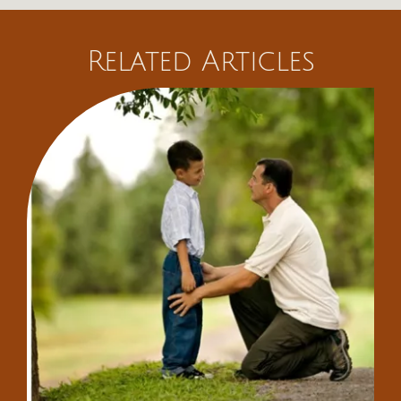
Related Articles