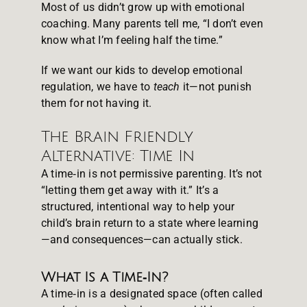
Most of us didn’t grow up with emotional
coaching. Many parents tell me, “I don’t even
know what I’m feeling half the time.”
If we want our kids to develop emotional
regulation, we have to
teach
it—not punish
them for not having it.
The Brain Friendly
Alternative: Time In
A time‑in is not permissive parenting. It’s not
“letting them get away with it.” It’s a
structured, intentional way to help your
child’s brain return to a state where learning
—and consequences—can actually stick.
What Is a Time‑In?
A time‑in is a designated space (often called