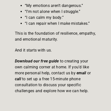
“My emotions aren’t dangerous.”
“I’m not alone when I struggle.”
“I can calm my body.”
“I can repair when I make mistakes.”
This is the foundation of resilience, empathy,
and emotional maturity.
And it starts with us.
Download our free guide
to creating your
own calming corner at home. If you’d like
more personal help, contact us by
email
or
call
to set up a free 15-minute phone
consultation to discuss your specific
challenges and explore how we can help.