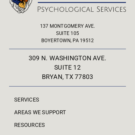
137 MONTGOMERY AVE.
SUITE 105
BOYERTOWN, PA 19512
309 N. WASHINGTON AVE.
SUITE 12
BRYAN, TX 77803
SERVICES
AREAS WE SUPPORT
RESOURCES