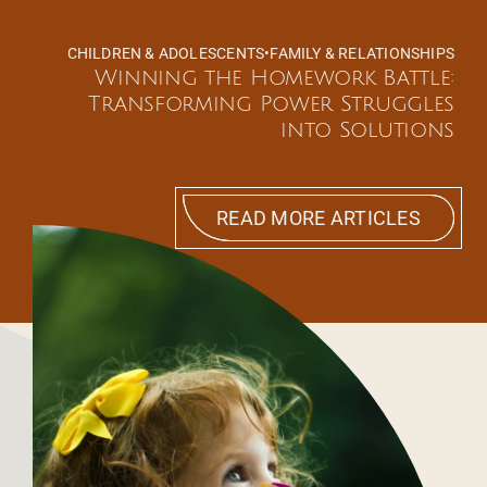
CHILDREN & ADOLESCENTS
•
FAMILY & RELATIONSHIPS
Winning the Homework Battle:
Transforming Power Struggles
into Solutions
READ MORE ARTICLES