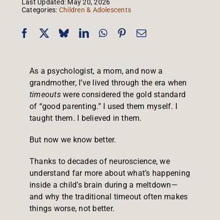
Last Updated: May 20, 2026
Categories:
Children & Adolescents
As a psychologist, a mom, and now a
grandmother, I’ve lived through the era when
timeouts
were considered the gold standard
of “good parenting.” I used them myself. I
taught them. I believed in them.
But now we know better.
Thanks to decades of neuroscience, we
understand far more about what’s happening
inside a child’s brain during a meltdown—
and why the traditional timeout often makes
things worse, not better.