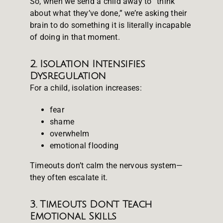
So, when we send a child away to “think
about what they’ve done,” we’re asking their
brain to do something it is literally incapable
of doing in that moment.
2. Isolation Intensifies
Dysregulation
For a child, isolation increases:
fear
shame
overwhelm
emotional flooding
Timeouts don’t calm the nervous system—
they often escalate it.
3. Timeouts Don’t Teach
Emotional Skills