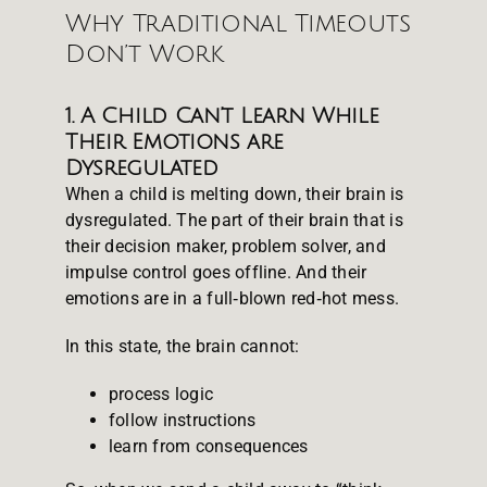
Why Traditional Timeouts
Don’t Work
1. A Child Can’t Learn While
Their Emotions are
Dysregulated
When a child is melting down, their brain is
dysregulated. The part of their brain that is
their decision maker, problem solver, and
impulse control goes offline. And their
emotions are in a full‑blown red‑hot mess.
In this state, the brain cannot:
process logic
follow instructions
learn from consequences