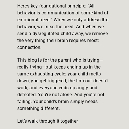
Here’s key foundational principle: “All
behavior is communication of some kind of
emotional need.” When we only address the
behavior, we miss the need. And when we
send a dysregulated child away, we remove
the very thing their brain requires most:
connection.
This blog is for the parent who is trying—
really trying—but keeps ending up in the
same exhausting cycle: your child melts
down, you get triggered, the timeout doesn’t
work, and everyone ends up angry and
defeated. You’re not alone. And you’re not
failing. Your child’s brain simply needs
something different.
Let’s walk through it together.