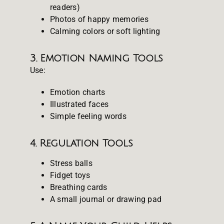
readers)
Photos of happy memories
Calming colors or soft lighting
3. Emotion Naming Tools
Use:
Emotion charts
Illustrated faces
Simple feeling words
4. Regulation Tools
Stress balls
Fidget toys
Breathing cards
A small journal or drawing pad