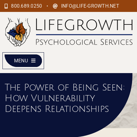
Skip
•
800.689.0250
INFO@LIFE-GROWTH.NET
to
content
MENU
The Power of Being Seen:
How Vulnerability
Deepens Relationships