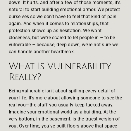
down. It hurts, and after a few of those moments, it’s
natural to start building emotional armor. We protect
ourselves so we don’t have to feel that kind of pain
again. And when it comes to relationships, that
protection shows up as hesitation. We want
closeness, but we’re scared to let people in – to be
vulnerable – because, deep down, we’re not sure we
can handle another heartbreak.
What Is Vulnerability
Really?
Being vulnerable isn’t about spilling every detail of
your life. It’s more about allowing someone to see the
real you—the stuff you usually keep tucked away.
Imagine your emotional world as a building. At the
very bottom, in the basement, is the truest version of
you. Over time, you’ve built floors above that space