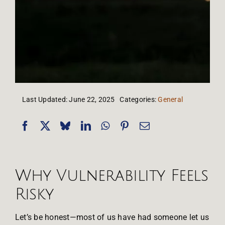
Last Updated: June 22, 2025
Categories:
General
Why Vulnerability Feels
Risky
Let’s be honest—most of us have had someone let us