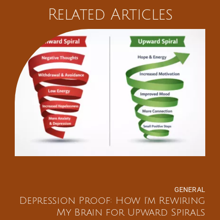
Related Articles
GENERAL
Depression Proof: How I’m Rewiring
My Brain for Upward Spirals