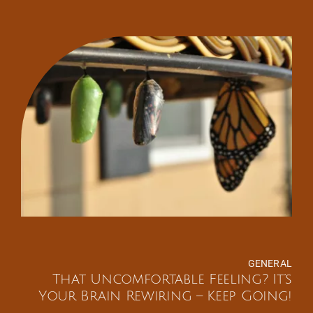
GENERAL
That Uncomfortable Feeling? It’s
Your Brain Rewiring – Keep Going!