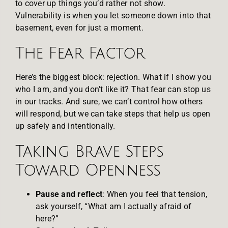
to cover up things you’d rather not show.
Vulnerability is when you let someone down into that
basement, even for just a moment.
The Fear Factor
Here’s the biggest block: rejection. What if I show you
who I am, and you don’t like it? That fear can stop us
in our tracks. And sure, we can’t control how others
will respond, but we can take steps that help us open
up safely and intentionally.
Taking Brave Steps
Toward Openness
Pause and reflect
: When you feel that tension,
ask yourself, “What am I actually afraid of
here?”