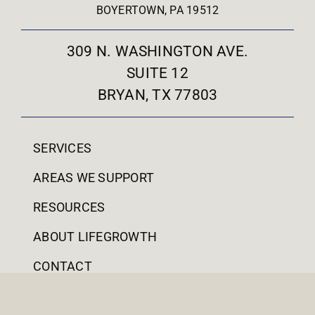
BOYERTOWN, PA 19512
309 N. WASHINGTON AVE.
SUITE 12
BRYAN, TX 77803
SERVICES
AREAS WE SUPPORT
RESOURCES
ABOUT LIFEGROWTH
CONTACT
PATIENT PORTAL