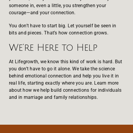
someone in, even a little, you strengthen your
courage—and your connection.
You don’t have to start big. Let yourself be seen in
bits and pieces. That’s how connection grows.
We’re Here to Help
At Lifegrowth, we know this kind of work is hard. But
you don’t have to go it alone. We take the science
behind emotional connection and help you live it in
real life, starting exactly where you are. Learn more
about how we help
build connections for individuals
and in
marriage and family relationships
.