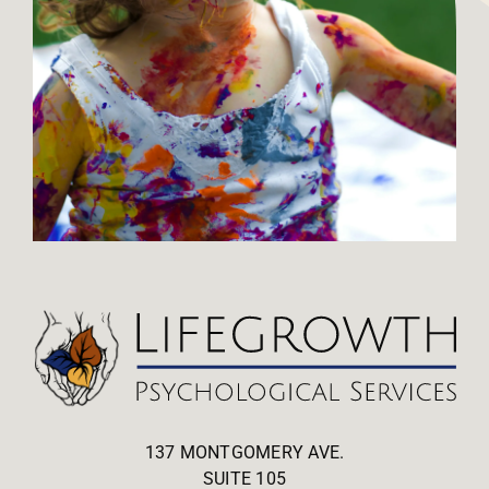
137 MONTGOMERY AVE.
SUITE 105