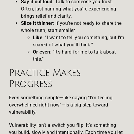
Say it out loud
: Talk to someone you trust.
Often, just naming what you’re experiencing
brings relief and clarity.
Slice it thinner
: If you’re not ready to share the
whole truth, start smaller.
Like
: “I want to tell you something, but I’m
scared of what you’ll think.”
Or even
: “It’s hard for me to talk about
this.”
Practice Makes
Progress
Even something simple—like saying “I’m feeling
overwhelmed right now”—is a big step toward
vulnerability.
Vulnerability isn’t a switch you flip. It’s something
you build, slowly and intentionally. Each time you let