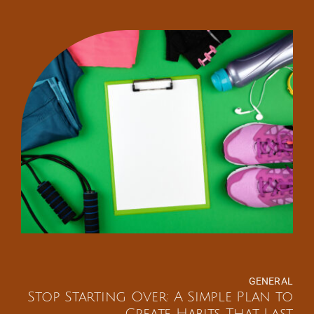
GENERAL
Stop Starting Over: A Simple Plan to
Create Habits That Last