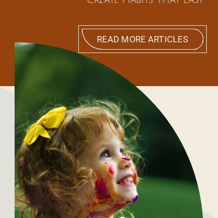
READ MORE ARTICLES